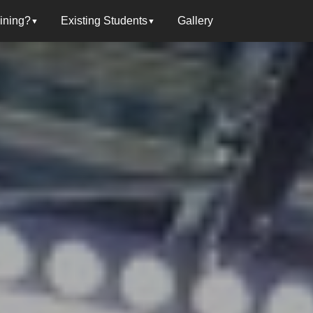
oining?
Existing Students
Gallery
▼
▼