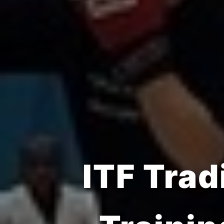
Build S