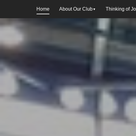
Home
About Our Club
Thinking of J
▼