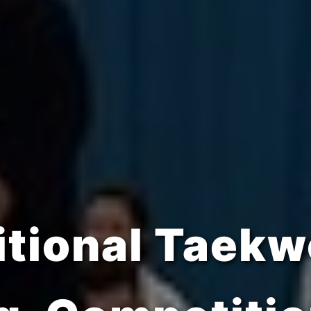
trength, Disc