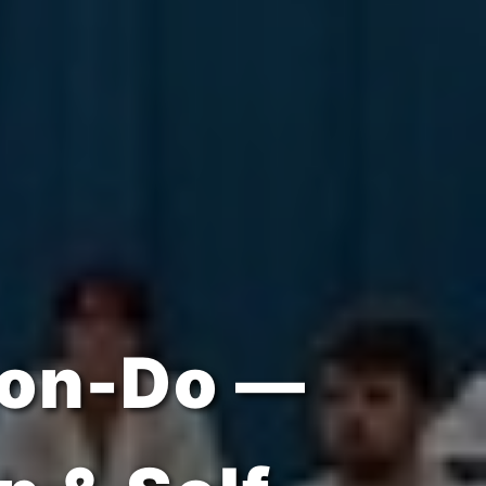
ipline &