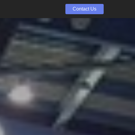
Contact Us