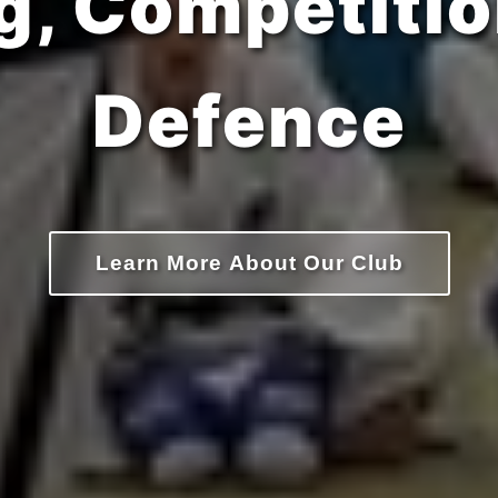
Confidence
Learn More About Our Club